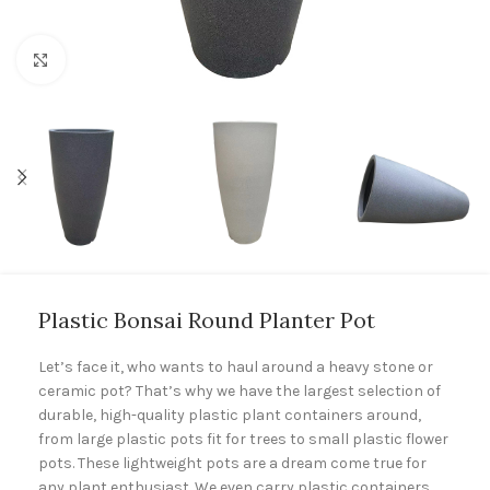
Click to enlarge
Plastic Bonsai Round Planter Pot
Let’s face it, who wants to haul around a heavy stone or
ceramic pot? That’s why we have the largest selection of
durable, high-quality plastic plant containers around,
from large plastic pots fit for trees to small plastic flower
pots. These lightweight pots are a dream come true for
any plant enthusiast. We even carry plastic containers