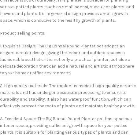
characteristics of durability. This planter is suitable for planting
various potted plants, such as small bonsai, succulent plants, and
flowers and plants. Its large-sized design provides ample growth
space, which is conducive to the healthy growth of plants.
Product selling points:
1. Exquisite Design: The Big Bonsai Round Planter pot adopts an
elegant circular design, giving the indoor and outdoor spaces a
fashionable aesthetic. It is not only a practical planter, but also a
delicate decoration that can add a natural and artistic atmosphere
to your home or office environment.
2. High quality materials: The implant is made of high-quality ceramic
materials and has undergone exquisite processing to ensure its
durability and stability. It also has waterproof function, which can
effectively protect the roots of plants and maintain healthy growth.
3. Excellent Space: The Big Bonsai Round Planter pot has spacious
interior space, providing sufficient growth space for your potted
plants. It is suitable for planting various types of plants and can