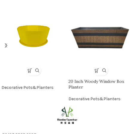
20 Inch Woody Window Box
Planter
Decorative Pots&Planters
Decorative Pots&Planters