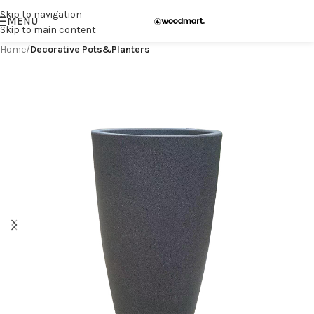
Skip to navigation
MENU
Skip to main content
Home
Decorative Pots&Planters