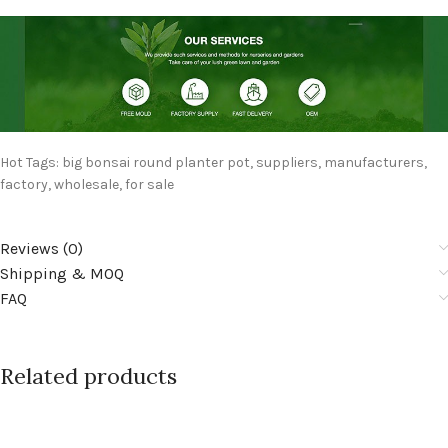
Hot Tags: big bonsai round planter pot, suppliers, manufacturers,
factory, wholesale, for sale
Reviews (0)
Shipping & MOQ
FAQ
Related products