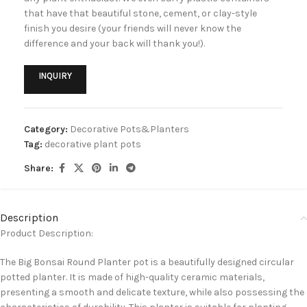
that have that beautiful stone, cement, or clay-style
finish you desire (your friends will never know the
difference and your back will thank you!).
INQUIRY
Category:
Decorative Pots&Planters
Tag:
decorative plant pots
Share:
Description
Product Description:
The Big Bonsai Round Planter pot is a beautifully designed circular
potted planter. It is made of high-quality ceramic materials,
presenting a smooth and delicate texture, while also possessing the