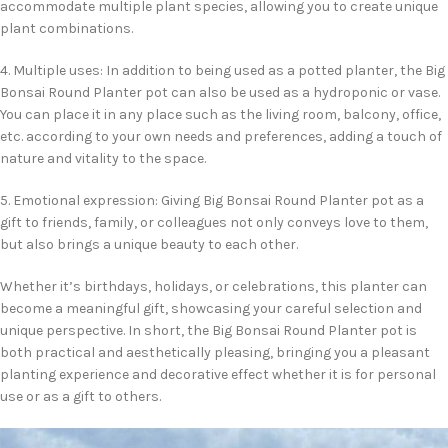
accommodate multiple plant species, allowing you to create unique
plant combinations.
4. Multiple uses: In addition to being used as a potted planter, the Big
Bonsai Round Planter pot can also be used as a hydroponic or vase.
You can place it in any place such as the living room, balcony, office,
etc. according to your own needs and preferences, adding a touch of
nature and vitality to the space.
5. Emotional expression: Giving Big Bonsai Round Planter pot as a
gift to friends, family, or colleagues not only conveys love to them,
but also brings a unique beauty to each other.
Whether it’s birthdays, holidays, or celebrations, this planter can
become a meaningful gift, showcasing your careful selection and
unique perspective. In short, the Big Bonsai Round Planter pot is
both practical and aesthetically pleasing, bringing you a pleasant
planting experience and decorative effect whether it is for personal
use or as a gift to others.