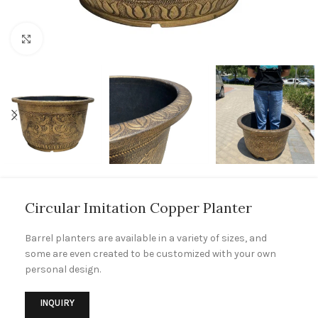
Click to enlarge
Circular Imitation Copper Planter
Barrel planters are available in a variety of sizes, and
some are even created to be customized with your own
personal design.
INQUIRY