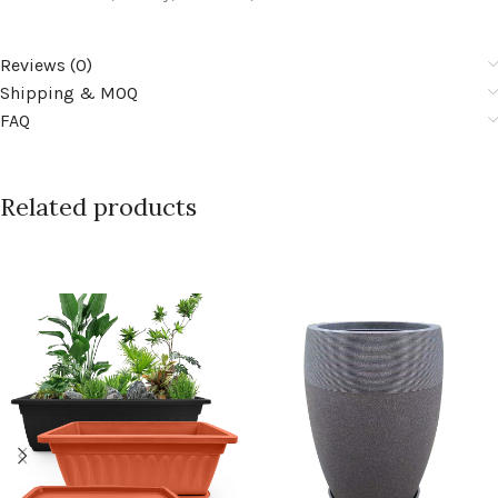
Reviews (0)
Shipping & MOQ
FAQ
Related products