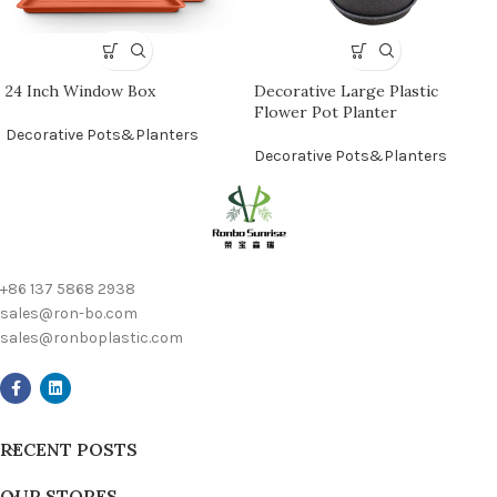
24 Inch Window Box
Decorative Large Plastic
Flower Pot Planter
Decorative Pots&Planters
Decorative Pots&Planters
+86 137 5868 2938
sales@ron-bo.com
sales@ronboplastic.com
RECENT POSTS
OUR STORES