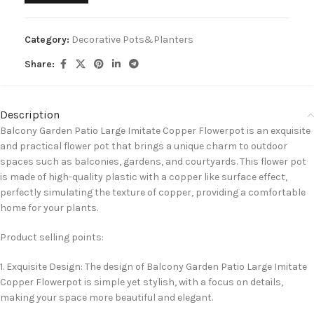
Category:
Decorative Pots&Planters
Share:
Description
Balcony Garden Patio Large Imitate Copper Flowerpot is an exquisite
and practical flower pot that brings a unique charm to outdoor
spaces such as balconies, gardens, and courtyards. This flower pot
is made of high-quality plastic with a copper like surface effect,
perfectly simulating the texture of copper, providing a comfortable
home for your plants.
Product selling points:
1. Exquisite Design: The design of Balcony Garden Patio Large Imitate
Copper Flowerpot is simple yet stylish, with a focus on details,
making your space more beautiful and elegant.