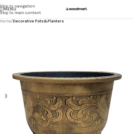
Skip to navigation
MENU
Skip to main content
Home
Decorative Pots&Planters