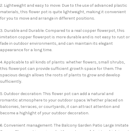
2. Lightweight and easy to move: Due to the use of advanced plastic
materials, this flower pot is quite lightweight, making it convenient
for you to move and arrange in different positions.
3. Durable and Durable: Compared to a real copper flowerpot, this
imitation copper flowerpot is more durable and is not easy to rust or
fade in outdoor environments, and can maintain its elegant
appearance for a long time.
4. Applicable to all kinds of plants: whether flowers, small shrubs,
this flowerpot can provide sufficient growth space for them. The
spacious design allows the roots of plants to grow and develop
sufficiently.
5. Outdoor decoration: This flower pot can add a natural and
romantic atmosphere to your outdoor space. Whether placed on
balconies, terraces, or courtyards, it can attract attention and
become a highlight of your outdoor decoration.
6. Convenient management: The Balcony Garden Patio Large Imitate