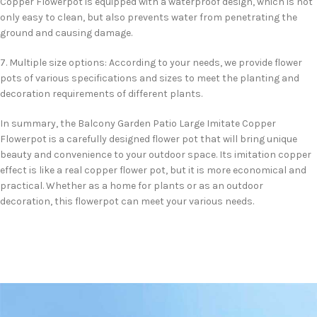
Copper Flowerpot is equipped with a waterproof design, which is not
only easy to clean, but also prevents water from penetrating the
ground and causing damage.
7. Multiple size options: According to your needs, we provide flower
pots of various specifications and sizes to meet the planting and
decoration requirements of different plants.
In summary, the Balcony Garden Patio Large Imitate Copper
Flowerpot is a carefully designed flower pot that will bring unique
beauty and convenience to your outdoor space. Its imitation copper
effect is like a real copper flower pot, but it is more economical and
practical. Whether as a home for plants or as an outdoor
decoration, this flowerpot can meet your various needs.