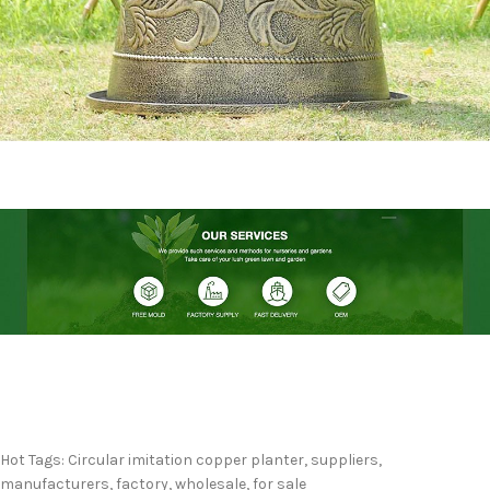
Hot Tags: Circular imitation copper planter, suppliers,
manufacturers, factory, wholesale, for sale