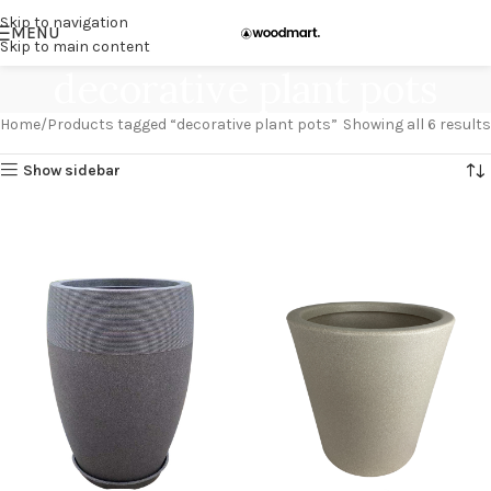
Skip to navigation
MENU
Skip to main content
decorative plant pots
Home
Products tagged “decorative plant pots”
Showing all 6 results
Show sidebar