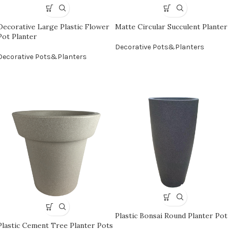
Decorative Large Plastic Flower
Matte Circular Succulent Planter
Pot Planter
Decorative Pots&Planters
Decorative Pots&Planters
Plastic Bonsai Round Planter Pot
Plastic Cement Tree Planter Pots