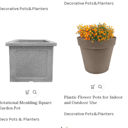
Decorative Pots&Planters
Decorative Pots&Planters
Plastic Flower Pots for Indoor
Rotational Moulding Square
and Outdoor Use
Garden Pot
Decorative Pots&Planters
Deco Pots & Planters