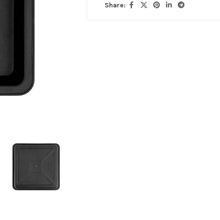
Share: