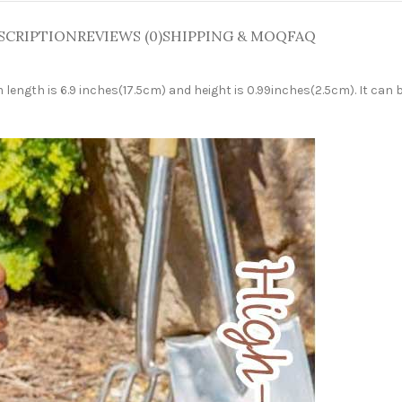
SCRIPTION
REVIEWS (0)
SHIPPING & MOQ
FAQ
ength is 6.9 inches(17.5cm) and height is 0.99inches(2.5cm). It can b