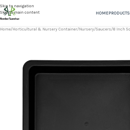
Skip to navigation
Skip to main content
HOME
PRODUCTS
Home
Horticultural & Nursery Container
Nursery
Saucers
8 Inch S