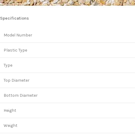
Specifications
Model Number
Plastic Type
Type
Top Diameter
Bottom Diameter
Height
Weight