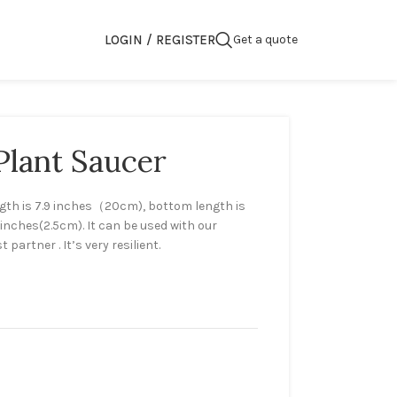
LOGIN / REGISTER
Get a quote
Plant Saucer
ngth is 7.9 inches（20cm), bottom length is
9inches(2.5cm). It can be used with our
 partner . It’s very resilient.