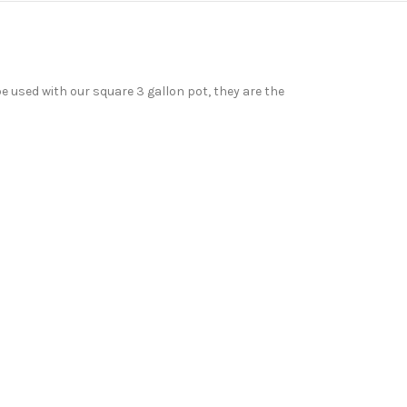
e used with our square 3 gallon pot, they are the