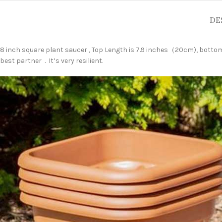
DE
8 inch square plant saucer , Top Length is 7.9 inches（20cm), bottom l
best partner . It’s very resilient.