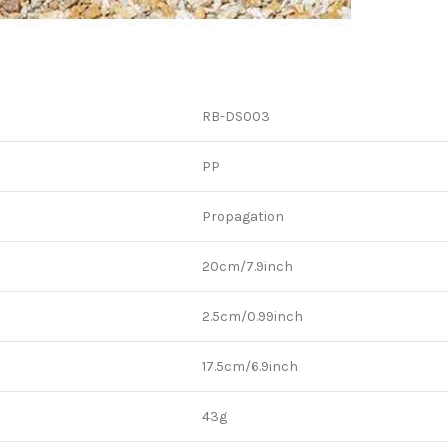
RB-DS003
PP
Propagation
20cm/7.9inch
2.5cm/0.99inch
17.5cm/6.9inch
43g