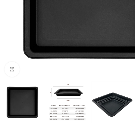
Click to enlarge