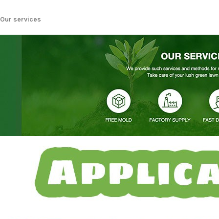
Our services