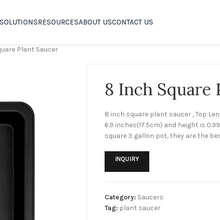
SOLUTIONS
RESOURCES
ABOUT US
CONTACT US
quare Plant Saucer
8 Inch Square 
8 inch square plant saucer , Top Le
6.9 inches(17.5cm) and height is 0.9
square 3 gallon pot, they are the best
INQUIRY
Category:
Saucers
Tag:
plant saucer