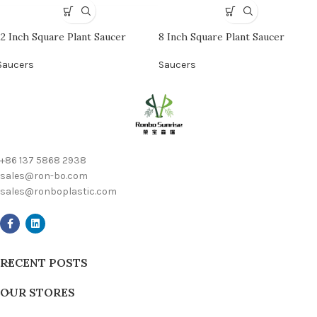
12 Inch Square Plant Saucer
8 Inch Square Plant Saucer
Saucers
Saucers
+86 137 5868 2938
sales@ron-bo.com
sales@ronboplastic.com
RECENT POSTS
OUR STORES