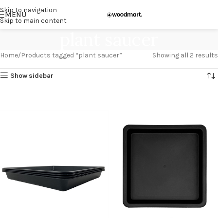
Skip to navigation
MENU
Skip to main content
plant saucer
Home
Products tagged “plant saucer”
Showing all 2 results
Show sidebar