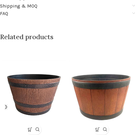
Shipping & MOQ
FAQ
Related products