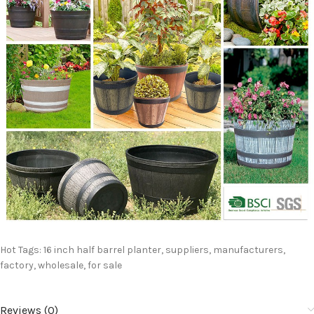
Hot Tags: 16 inch half barrel planter, suppliers, manufacturers,
factory, wholesale, for sale
Reviews (0)