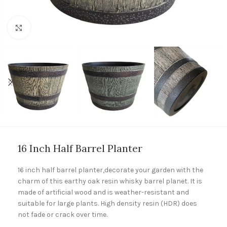
Click to enlarge
16 Inch Half Barrel Planter
16 inch half barrel planter,decorate your garden with the
charm of this earthy oak resin whisky barrel planet. It is
made of artificial wood and is weather-resistant and
suitable for large plants. High density resin (HDR) does
not fade or crack over time.