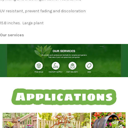
UV resistant, prevent fading and discoloration
15.8 inches. Large plant
Our services