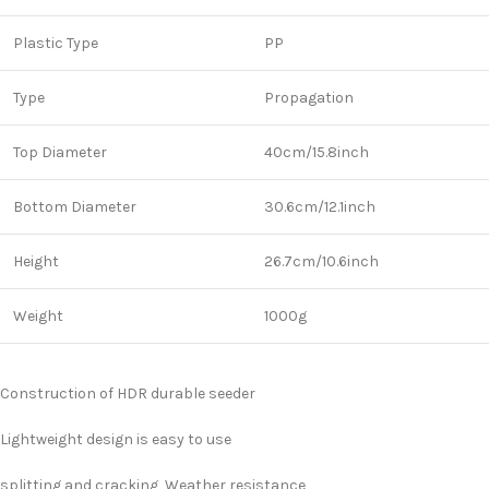
Plastic Type
PP
Type
Propagation
Top Diameter
40cm/15.8inch
Bottom Diameter
30.6cm/12.1inch
Height
26.7cm/10.6inch
Weight
1000g
Construction of HDR durable seeder
Lightweight design is easy to use
splitting and cracking ,Weather resistance,