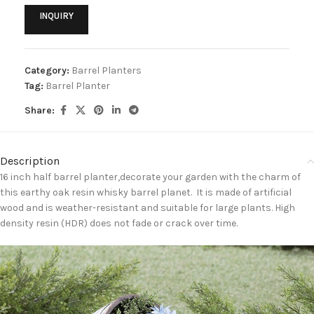
INQUIRY
Category:
Barrel Planters
Tag:
Barrel Planter
Share:
Description
16 inch half barrel planter,decorate your garden with the charm of
this earthy oak resin whisky barrel planet. It is made of artificial
wood and is weather-resistant and suitable for large plants. High
density resin (HDR) does not fade or crack over time.