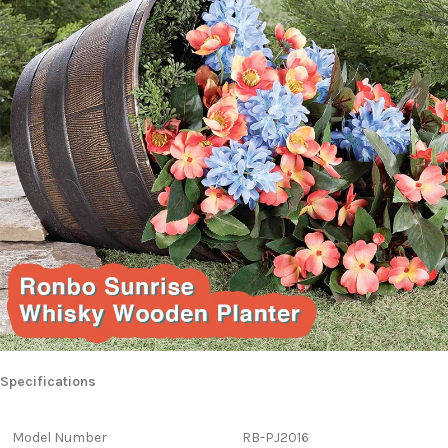
Specifications
Model Number
RB-PJ2016