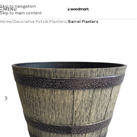
Skip to navigation
MENU
Skip to main content
Home
Decorative Pots&Planters
Barrel Planters