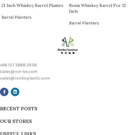
21 Inch Whiskey Barrel Planter
Resin Whiskey Barrel For 12
Inch
Barrel Planters
Barrel Planters
+86 137 5868 2938
sales@ron-bo.com
sales@ronboplastic.com
RECENT POSTS
OUR STORES
USEFUL LINKS