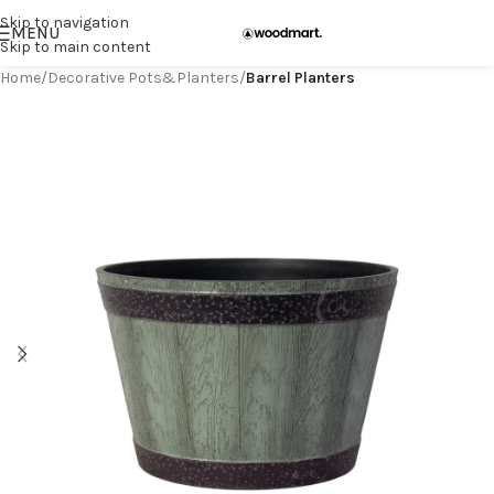
Skip to navigation
MENU
Skip to main content
Home
Decorative Pots&Planters
Barrel Planters