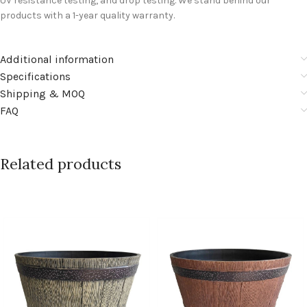
UV resistance testing, and drop testing. We stand behind our
products with a 1-year quality warranty.
Additional information
Specifications
Shipping & MOQ
FAQ
Related products