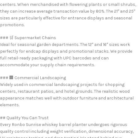
centers. When merchandised with flowering plants or small shrubs,
they can increase average transaction value by 80%. The 21″ and 25″
sizes are particularly effective for entrance displays and seasonal
promotions.
### 🛒 Supermarket Chains
Ideal for seasonal garden departments. The 12″ and 16″ sizes work
perfectly for endcap displays and promotional stacks. We provide
full retail-ready packaging with UPC barcodes and can
accommodate your supply chain requirements.
### 🏢 Commercial Landscaping
Widely used in commercial landscaping projects for shopping
centers, restaurant patios, and hotel grounds. The realistic wood
appearance matches well with outdoor furniture and architectural
elements.
## Quality You Can Trust
Every Ronbo Sunrise whiskey barrel planter undergoes rigorous
quality control including weight verification, dimensional accuracy,