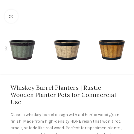
Click to enlarge
Whiskey Barrel Planters | Rustic
Wooden Planter Pots for Commercial
Use
Classic whiskey barrel design with authentic wood grain
finish. Made from high-density HDPE resin that won’t rot,
crack, or fade like real wood. Perfect for specimen plants,