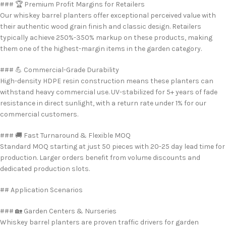
### 🏆 Premium Profit Margins for Retailers
Our whiskey barrel planters offer exceptional perceived value with
their authentic wood grain finish and classic design. Retailers
typically achieve 250%-350% markup on these products, making
them one of the highest-margin items in the garden category.
### 💪 Commercial-Grade Durability
High-density HDPE resin construction means these planters can
withstand heavy commercial use. UV-stabilized for 5+ years of fade
resistance in direct sunlight, with a return rate under 1% for our
commercial customers.
### 🚚 Fast Turnaround & Flexible MOQ
Standard MOQ starting at just 50 pieces with 20-25 day lead time for
production. Larger orders benefit from volume discounts and
dedicated production slots.
## Application Scenarios
### 🏡 Garden Centers & Nurseries
Whiskey barrel planters are proven traffic drivers for garden