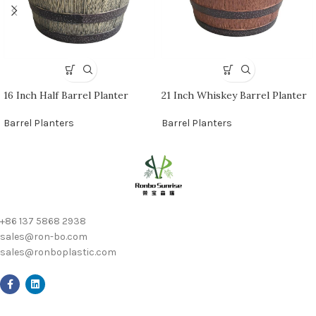
16 Inch Half Barrel Planter
21 Inch Whiskey Barrel Planter
Barrel Planters
Barrel Planters
+86 137 5868 2938
sales@ron-bo.com
sales@ronboplastic.com