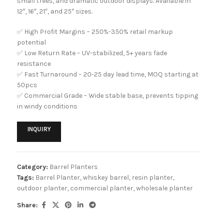
small trees, and dramatic outdoor displays. Available in
12″, 16″, 21″, and 25″ sizes.
✅ High Profit Margins – 250%-350% retail markup
potential
✅ Low Return Rate – UV-stabilized, 5+ years fade
resistance
✅ Fast Turnaround – 20-25 day lead time, MOQ starting at
50pcs
✅ Commercial Grade – Wide stable base, prevents tipping
in windy conditions
INQUIRY
Category:
Barrel Planters
Tags:
Barrel Planter
,
whiskey barrel
,
resin planter
,
outdoor planter
,
commercial planter
,
wholesale planter
Share: