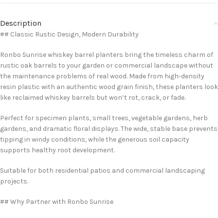
Description
## Classic Rustic Design, Modern Durability
Ronbo Sunrise whiskey barrel planters bring the timeless charm of
rustic oak barrels to your garden or commercial landscape without
the maintenance problems of real wood. Made from high-density
resin plastic with an authentic wood grain finish, these planters look
like reclaimed whiskey barrels but won’t rot, crack, or fade.
Perfect for specimen plants, small trees, vegetable gardens, herb
gardens, and dramatic floral displays. The wide, stable base prevents
tipping in windy conditions, while the generous soil capacity
supports healthy root development.
Suitable for both residential patios and commercial landscaping
projects.
## Why Partner with Ronbo Sunrise