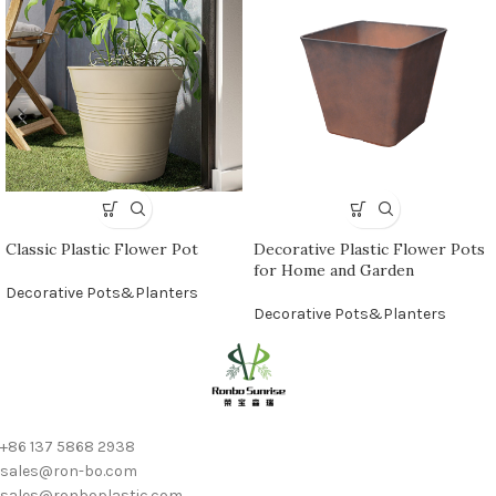
Classic Plastic Flower Pot
Decorative Plastic Flower Pots
for Home and Garden
Decorative Pots&Planters
Decorative Pots&Planters
+86 137 5868 2938
sales@ron-bo.com
sales@ronboplastic.com