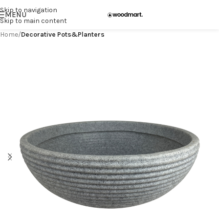
Skip to navigation
MENU
Skip to main content
Home
Decorative Pots&Planters