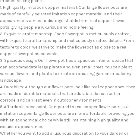
Product selling points:
1. High quality imitation copper material: Our large flower pots are
made of carefully selected imitation copper material, and their
appearance is almost indistinguishable from real copper flower
pots, giving people a luxurious and noble feeling.
2. Exquisite craftsmanship: Each flowerpot is meticulously crafted,
with exquisite craftsmanship and meticulously crafted details. From
texture to color, we strive to make the flowerpot as close to a real
copper flowerpot as possible.
3. Spacious design: Our flowerpot has a spacious interior space that
can accommodate large plants and even small trees. You can plant
various flowers and plants to create an amazing garden or balcony
landscape.
4. Durability: Although our flower pots look like real copper ones, they
are made of durable materials that are durable, do not rust or
corrode, and can last even in outdoor environments.
5. Affordable price point: Compared to real copper flower pots, our
imitation copper large flower pots are more affordable, providing you
with an economical choice while still maintaining high quality and
exquisite appearance.
Whether you want to add a luxurious decoration to your garden or