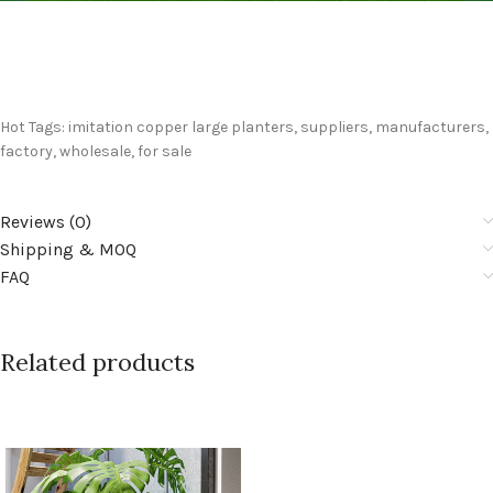
Hot Tags: imitation copper large planters, suppliers, manufacturers,
factory, wholesale, for sale
Reviews (0)
Shipping & MOQ
FAQ
Related products