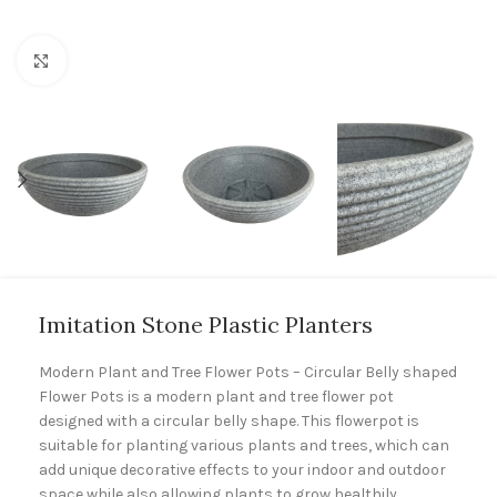
Click to enlarge
Imitation Stone Plastic Planters
Modern Plant and Tree Flower Pots – Circular Belly shaped
Flower Pots is a modern plant and tree flower pot
designed with a circular belly shape. This flowerpot is
suitable for planting various plants and trees, which can
add unique decorative effects to your indoor and outdoor
space while also allowing plants to grow healthily.