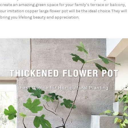
create an amazing green space for your family’s terrace or balcony,
our imitation copper large flower pot will be the ideal choice. They will
bring you lifelong beauty and appreciation.