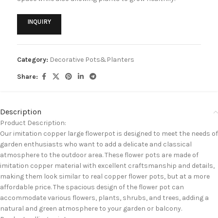
INQUIRY
Category:
Decorative Pots&Planters
Share:
Description
Product Description:
Our imitation copper large flowerpot is designed to meet the needs of
garden enthusiasts who want to add a delicate and classical
atmosphere to the outdoor area. These flower pots are made of
imitation copper material with excellent craftsmanship and details,
making them look similar to real copper flower pots, but at a more
affordable price. The spacious design of the flower pot can
accommodate various flowers, plants, shrubs, and trees, adding a
natural and green atmosphere to your garden or balcony.