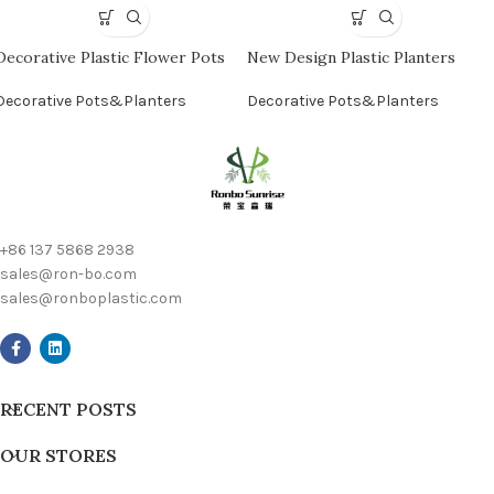
Decorative Plastic Flower Pots
New Design Plastic Planters
Decorative Pots&Planters
Decorative Pots&Planters
+86 137 5868 2938
sales@ron-bo.com
sales@ronboplastic.com
RECENT POSTS
OUR STORES