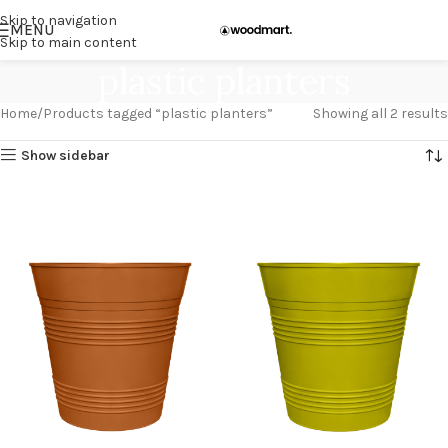
Skip to navigation
MENU
Skip to main content
plastic planters
Home
Products tagged “plastic planters”
Showing all 2 results
Show sidebar