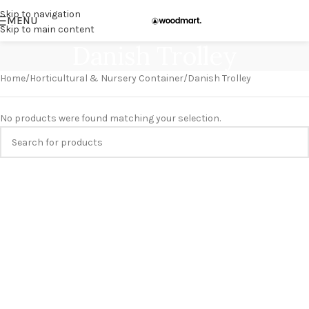
Skip to navigation
MENU
Skip to main content
Danish Trolley
Home
Horticultural & Nursery Container
Danish Trolley
No products were found matching your selection.