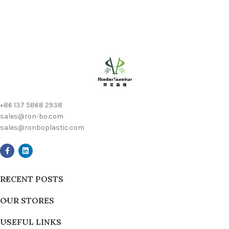
+86 137 5868 2938
sales@ron-bo.com
sales@ronboplastic.com
RECENT POSTS
OUR STORES
USEFUL LINKS